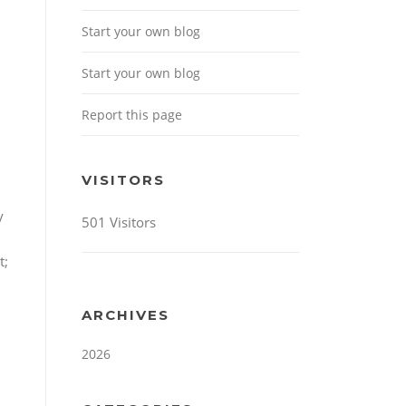
Start your own blog
Start your own blog
Report this page
VISITORS
y
501 Visitors
t;
ARCHIVES
2026