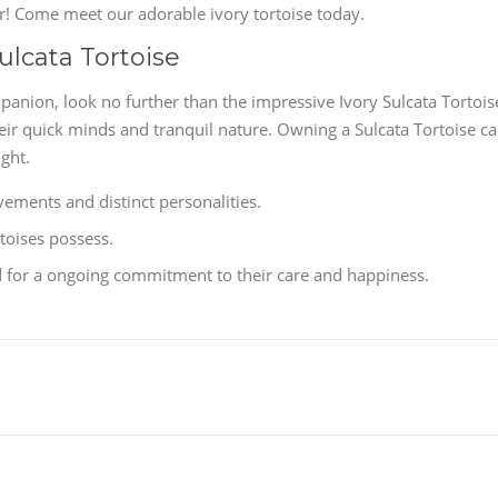
her! Come meet our adorable ivory tortoise today.
ulcata Tortoise
panion, look no further than the impressive Ivory Sulcata Tortois
eir quick minds and tranquil nature. Owning a Sulcata Tortoise c
ght.
vements and distinct personalities.
toises possess.
ed for a ongoing commitment to their care and happiness.