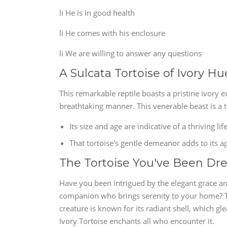
li He is in good health
li He comes with his enclosure
li We are willing to answer any questions
A Sulcata Tortoise of Ivory H
This remarkable reptile boasts a pristine ivory ex
breathtaking manner. This venerable beast is a t
Its size and age are indicative of a thriving li
That tortoise's gentle demeanor adds to its a
The Tortoise You've Been Dr
Have you been intrigued by the elegant grace an
companion who brings serenity to your home? The
creature is known for its radiant shell, which gle
Ivory Tortoise enchants all who encounter it.