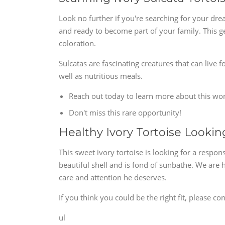
Look no further if you're searching for your dre
and ready to become part of your family. This ge
coloration.
Sulcatas are fascinating creatures that can live 
well as nutritious meals.
Reach out today to learn more about this won
Don't miss this rare opportunity!
Healthy Ivory Tortoise Looki
This sweet ivory tortoise is looking for a respon
beautiful shell and is fond of sunbathe. We ar
care and attention he deserves.
If you think you could be the right fit, please con
ul