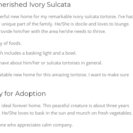
erished Ivory Sulcata
nderful new home for my remarkable ivory sulcata tortoise. I've ha
unique part of the family. He/She is docile and loves to lounge.
ovide him/her with the area he/she needs to thrive.
ty of foods.
 includes a basking light and a bowl.
ve about him/her or sulcata tortoises in general.
uitable new home for this amazing tortoise. I want to make sure
y for Adoption
a ideal forever home. This peaceful creature is about three years
d. He/She loves to bask in the sun and munch on fresh vegetables.
one who appreciates calm company.