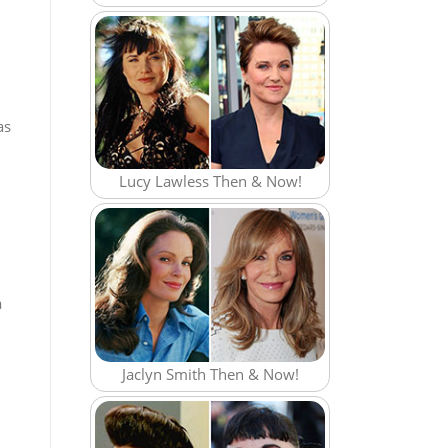
as
Lucy Lawless Then & Now!
a
Jaclyn Smith Then & Now!