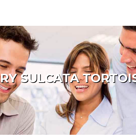
RY SULCATA TORTOI