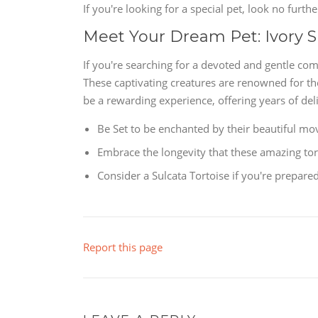
If you're looking for a special pet, look no furt
Meet Your Dream Pet: Ivory S
If you're searching for a devoted and gentle com
These captivating creatures are renowned for th
be a rewarding experience, offering years of deli
Be Set to be enchanted by their beautiful mo
Embrace the longevity that these amazing tor
Consider a Sulcata Tortoise if you're prepar
Report this page