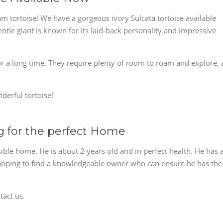
am tortoise! We have a gorgeous ivory Sulcata tortoise available
ntle giant is known for its laid-back personality and impressive
for a long time. They require plenty of room to roam and explore, 
derful tortoise!
ng for the perfect Home
sible home. He is about 2 years old and in perfect health. He has 
e hoping to find a knowledgeable owner who can ensure he has the
tact us.