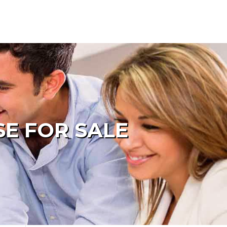
SE FOR SALE