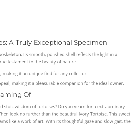
ues: A Truly Exceptional Specimen
oskeleton. Its smooth, polished shell reflects the light in a
rue testament to the beauty of nature.
fe, making it an unique find for any collector.
ppeal, making it a pleasurable companion for the ideal owner.
eaming Of
d stoic wisdom of tortoises? Do you yearn for a extraordinary
n look no further than the beautiful Ivory Tortoise. This sweet
ams like a work of art. With its thoughtful gaze and slow gait, the