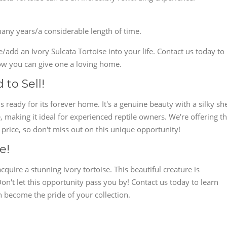
many years/a considerable length of time.
add an Ivory Sulcata Tortoise into your life. Contact us today to
w you can give one a loving home.
 to Sell!
s ready for its forever home. It's a genuine beauty with a silky she
e, making it ideal for experienced reptile owners. We're offering th
 price, so don't miss out on this unique opportunity!
e!
cquire a stunning ivory tortoise. This beautiful creature is
Don't let this opportunity pass you by! Contact us today to learn
n become the pride of your collection.