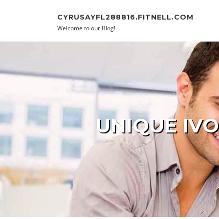
Skip to content
CYRUSAYFL288816.FITNELL.COM
Welcome to our Blog!
UNIQUE IVO