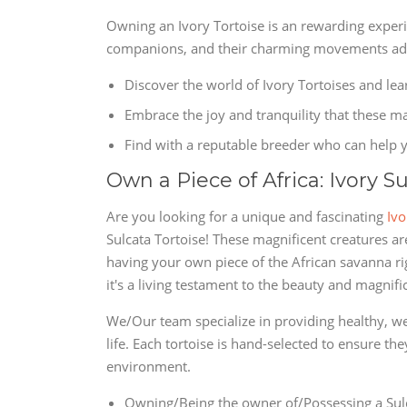
Owning an Ivory Tortoise is an rewarding expe
companions, and their charming movements add 
Discover the world of Ivory Tortoises and le
Embrace the joy and tranquility that these mag
Find with a reputable breeder who can help y
Own a Piece of Africa: Ivory S
Are you looking for a unique and fascinating
Ivo
Sulcata Tortoise! These magnificent creatures ar
having your own piece of the African savanna rig
it's a living testament to the beauty and magnifi
We/Our team specialize in providing healthy, wel
life. Each tortoise is hand-selected to ensure th
environment.
Owning/Being the owner of/Possessing a Sulc