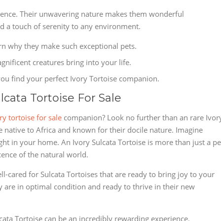
rience. Their unwavering nature makes them wonderful
a touch of serenity to any environment.
arn why they make such exceptional pets.
nificent creatures bring into your life.
ou find your perfect Ivory Tortoise companion.
ulcata Tortoise For Sale
ry tortoise for sale
companion? Look no further than an rare Ivor
e native to Africa and known for their docile nature. Imagine
ht in your home. An Ivory Sulcata Tortoise is more than just a pe
cence of the natural world.
l-cared for Sulcata Tortoises that are ready to bring joy to your
ey are in optimal condition and ready to thrive in their new
ata Tortoise can be an incredibly rewarding experience.