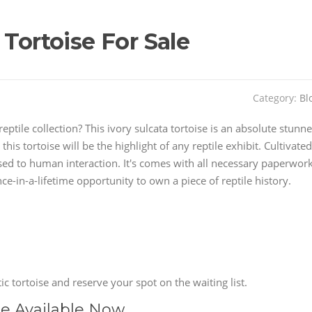
 Tortoise For Sale
Category:
Bl
eptile collection? This ivory sulcata tortoise is an absolute stunne
this tortoise will be the highlight of any reptile exhibit. Cultivated
d used to human interaction. It's comes with all necessary paperwor
e-in-a-lifetime opportunity to own a piece of reptile history.
c tortoise and reserve your spot on the waiting list.
se Available Now