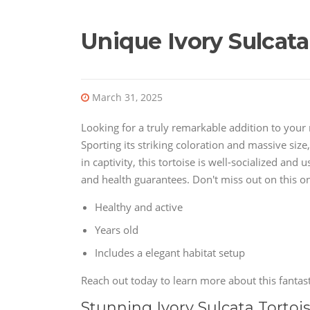
Unique Ivory Sulcata
March 31, 2025
Looking for a truly remarkable addition to your r
Sporting its striking coloration and massive size, 
in captivity, this tortoise is well-socialized an
and health guarantees. Don't miss out on this onc
Healthy and active
Years old
Includes a elegant habitat setup
Reach out today to learn more about this fantasti
Stunning Ivory Sulcata Tortoi