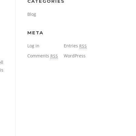
CATEGORIES
Blog
META
Log in
Entries
RSS
Comments
WordPress
RSS
ll
is