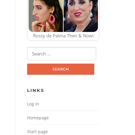
Rossy de Palma Then & Now!
Search for:
LINKS
Log in
Homepage
Start page