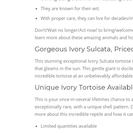
They are known for their wit.
With proper care, they can live for decades/
Don't/Wait no longer/Act now! to bring/welcome/
learn more about these amazing animals and ho
Gorgeous Ivory Sulcata, Priced
This stunning exceptional Ivory Sulcata tortoise i
that gleams in the sun. This gentle giant is docil
incredible tortoise at an unbelievably affordable
Unique Ivory Tortoise Availabl
This is your once-in-several lifetimes chance to a
exceptionally rare, with a unique shell pattern. 
more about this incredible reptile and how it ca
Limited quantities available