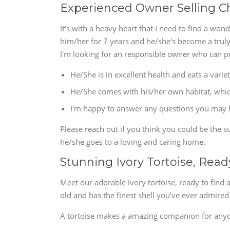
Experienced Owner Selling Ch
It's with a heavy heart that I need to find a wo
him/her for 7 years and he/she's become a truly 
I'm looking for an responsible owner who can pr
He/She is in excellent health and eats a varie
He/She comes with his/her own habitat, which
I'm happy to answer any questions you may ha
Please reach out if you think you could be the s
he/she goes to a loving and caring home.
Stunning Ivory Tortoise, Read
Meet our adorable ivory tortoise, ready to find 
old and has the finest shell you've ever admire
A tortoise makes a amazing companion for any