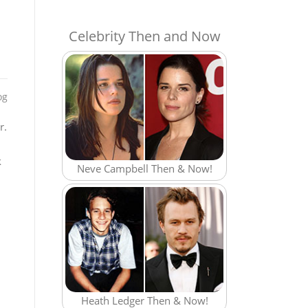
Celebrity Then and Now
og
r.
k
Neve Campbell Then & Now!
Heath Ledger Then & Now!